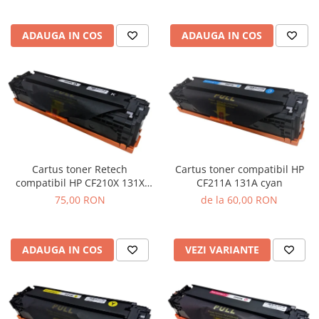
ADAUGA IN COS
ADAUGA IN COS
Cartus toner Retech
Cartus toner compatibil HP
compatibil HP CF210X 131X
CF211A 131A cyan
black
75,00 RON
de la 60,00 RON
ADAUGA IN COS
VEZI VARIANTE