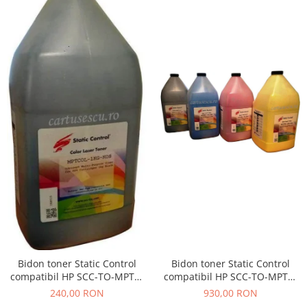
Bidon toner Static Control
Bidon toner Static Control
compatibil HP SCC-TO-MPTC-
compatibil HP SCC-TO-MPTC-
BK/C/M/Y/1KG black + cyan +
BK/1KG black
930,00 RON
240,00 RON
magenta + yellow