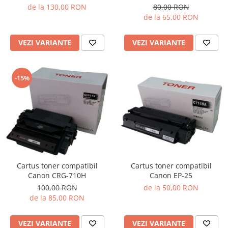
de la 130,00 RON
80,00 RON
de la 65,00 RON
VEZI VARIANTE
VEZI VARIANTE
-15%
Cartus toner compatibil
Cartus toner compatibil
Canon EP-25
Canon CRG-710H
de la 50,00 RON
100,00 RON
de la 85,00 RON
VEZI VARIANTE
VEZI VARIANTE