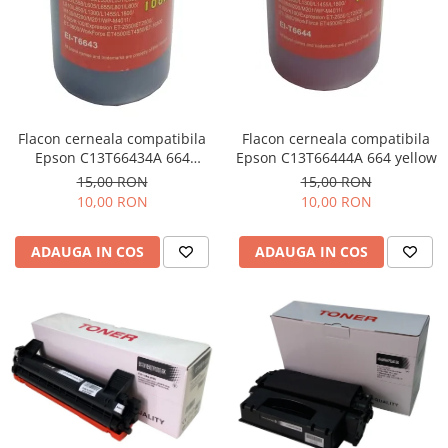
Flacon cerneala compatibila
Flacon cerneala compatibila
Epson C13T66434A 664
Epson C13T66444A 664 yellow
magenta
15,00 RON
15,00 RON
10,00 RON
10,00 RON
ADAUGA IN COS
ADAUGA IN COS