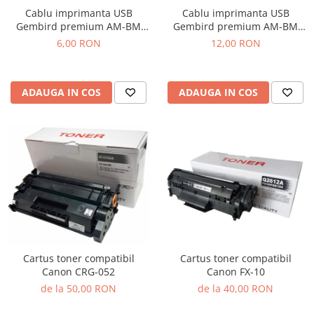
Cablu imprimanta USB
Cablu imprimanta USB
Gembird premium AM-BM
Gembird premium AM-BM
1.8m
4.5m
6,00 RON
12,00 RON
ADAUGA IN COS
ADAUGA IN COS
Cartus toner compatibil
Cartus toner compatibil
Canon CRG-052
Canon FX-10
de la 50,00 RON
de la 40,00 RON