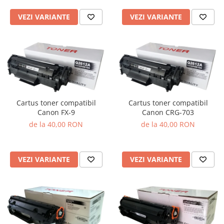
VEZI VARIANTE
VEZI VARIANTE
Cartus toner compatibil
Cartus toner compatibil
Canon FX-9
Canon CRG-703
de la 40,00 RON
de la 40,00 RON
VEZI VARIANTE
VEZI VARIANTE