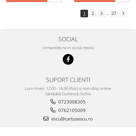
1
2
3
27
...
SOCIAL
Urmareste-ne in social media
SUPORT CLIENTI
Luni-Vineri: 12.00 - 16.00 (fizic) si non-stop online
Sâmbătă-Duminică: închis
0723008305
0762105009
escu@cartusescu.ro