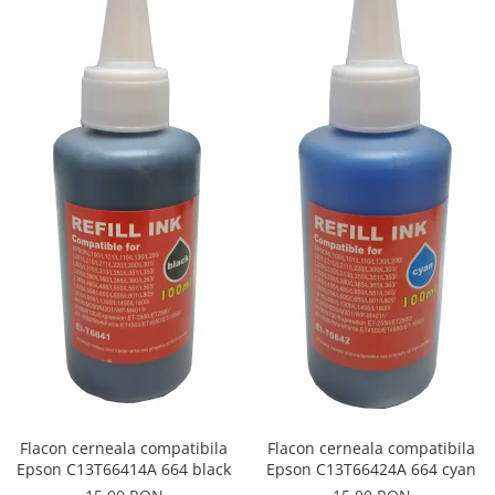
Flacon cerneala compatibila
Flacon cerneala compatibila
Epson C13T66414A 664 black
Epson C13T66424A 664 cyan