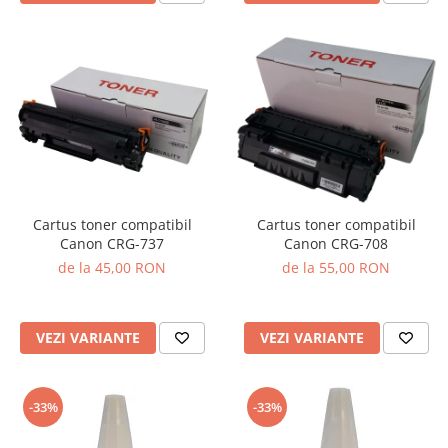
Cartus toner compatibil
Cartus toner compatibil
Canon CRG-737
Canon CRG-708
de la 45,00 RON
de la 55,00 RON
VEZI VARIANTE
VEZI VARIANTE
-33%
-33%