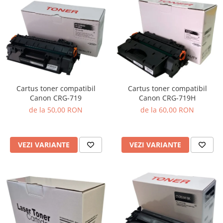
Cartus toner compatibil
Cartus toner compatibil
Canon CRG-719
Canon CRG-719H
de la 50,00 RON
de la 60,00 RON
VEZI VARIANTE
VEZI VARIANTE