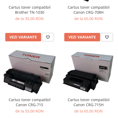
Cartus toner compatibil
Cartus toner compatibil
Brother TN-1030
Canon CRG-708H
de la 35,00 RON
de la 65,00 RON
VEZI VARIANTE
VEZI VARIANTE
Cartus toner compatibil
Cartus toner compatibil
Canon CRG-715
Canon CRG-715H
de la 55,00 RON
de la 65,00 RON