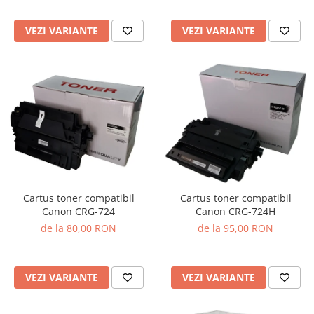
VEZI VARIANTE
VEZI VARIANTE
Cartus toner compatibil
Cartus toner compatibil
Canon CRG-724
Canon CRG-724H
de la 80,00 RON
de la 95,00 RON
VEZI VARIANTE
VEZI VARIANTE