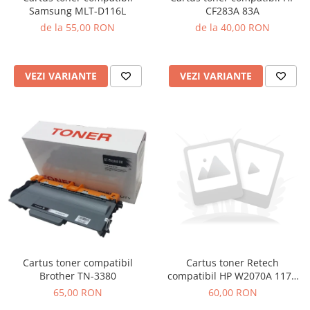
Samsung MLT-D116L
CF283A 83A
de la 55,00 RON
de la 40,00 RON
VEZI VARIANTE
VEZI VARIANTE
Cartus toner compatibil
Cartus toner Retech
Brother TN-3380
compatibil HP W2070A 117A
black
65,00 RON
60,00 RON