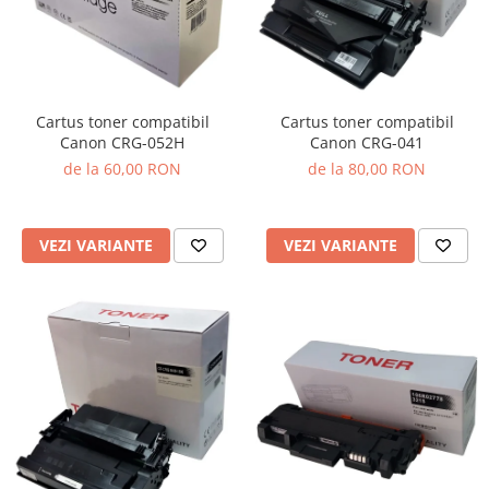
Cartus toner compatibil
Cartus toner compatibil
Canon CRG-041
Canon CRG-052H
de la 80,00 RON
de la 60,00 RON
VEZI VARIANTE
VEZI VARIANTE