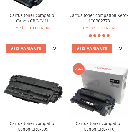
Cartus toner compatibil Xerox
Cartus toner compatibil
106R02778
Canon CRG-041H
de la 55,00 RON
de la 110,00 RON
VEZI VARIANTE
VEZI VARIANTE
-19%
Cartus toner compatibil
Cartus toner compatibil
Canon CRG-509
Canon CRG-710