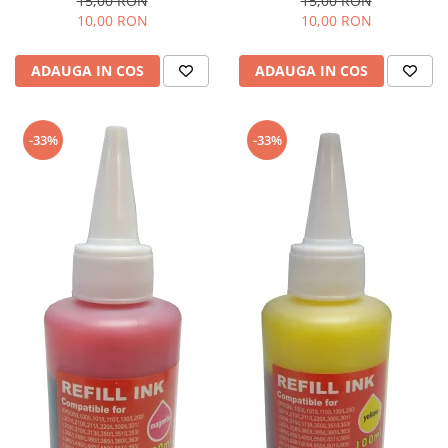
15,00 RON
15,00 RON
10,00 RON
10,00 RON
ADAUGA IN COS
ADAUGA IN COS
-33%
-33%