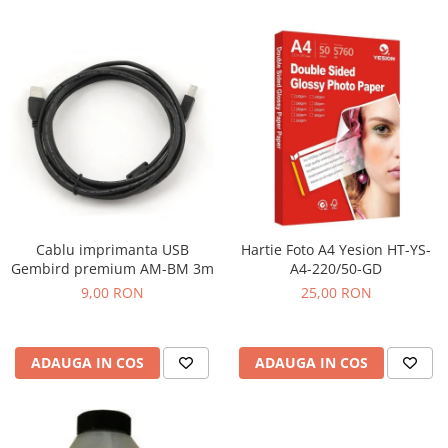
Cablu imprimanta USB
Hartie Foto A4 Yesion HT-YS-
Gembird premium AM-BM 3m
A4-220/50-GD
9,00 RON
25,00 RON
ADAUGA IN COS
ADAUGA IN COS