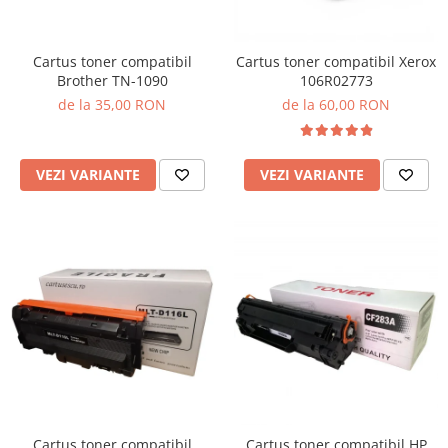
Cartus toner compatibil
Cartus toner compatibil Xerox
Brother TN-1090
106R02773
de la 35,00 RON
de la 60,00 RON
VEZI VARIANTE
VEZI VARIANTE
Cartus toner compatibil
Cartus toner compatibil HP