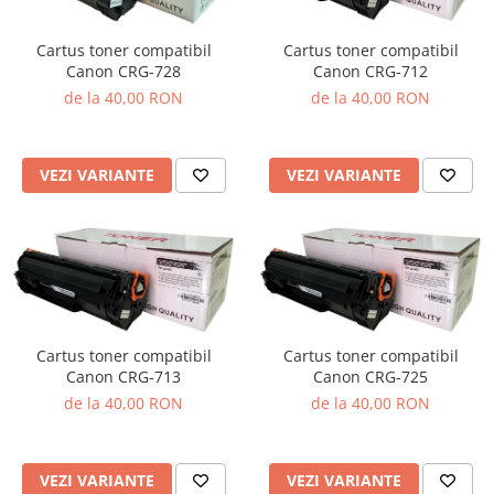
Cartus toner compatibil
Cartus toner compatibil
Canon CRG-728
Canon CRG-712
de la 40,00 RON
de la 40,00 RON
VEZI VARIANTE
VEZI VARIANTE
Cartus toner compatibil
Cartus toner compatibil
Canon CRG-713
Canon CRG-725
de la 40,00 RON
de la 40,00 RON
VEZI VARIANTE
VEZI VARIANTE