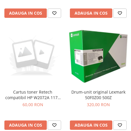
ADAUGA IN COS
ADAUGA IN COS
Drum-unit original Lexmark
Cartus toner Retech
50F0Z00 500Z
compatibil HP W2072A 117A
yellow
320,00 RON
60,00 RON
ADAUGA IN COS
ADAUGA IN COS