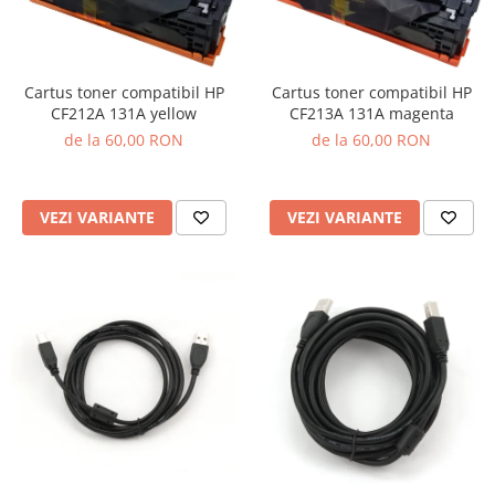
Cartus toner compatibil HP
Cartus toner compatibil HP
CF212A 131A yellow
CF213A 131A magenta
de la 60,00 RON
de la 60,00 RON
VEZI VARIANTE
VEZI VARIANTE