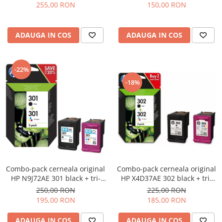
255,00 RON
150,00 RON
ADAUGA IN COS
ADAUGA IN COS
-22%
-18%
Combo-pack cerneala original
Combo-pack cerneala original
HP N9J72AE 301 black + tri-
HP X4D37AE 302 black + tri-
color
color
250,00 RON
225,00 RON
195,00 RON
185,00 RON
ADAUGA IN COS
ADAUGA IN COS