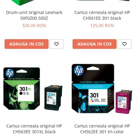
Drum-unit original Lexmark
Cartus cerneala original HP
50F0Z00 500Z
CH561EE 301 black
320,00 RON
125,00 RON
ADAUGA IN COS
ADAUGA IN COS
Cartus cerneala original HP
Cartus cerneala original HP
CH563EE 301XL black
CH562EE 301 tri-color