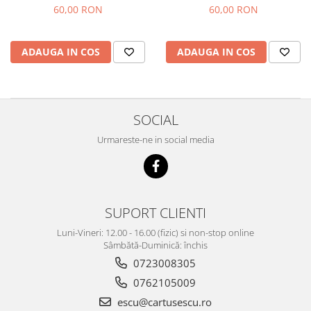
magenta
60,00 RON
60,00 RON
ADAUGA IN COS
ADAUGA IN COS
SOCIAL
Urmareste-ne in social media
SUPORT CLIENTI
Luni-Vineri: 12.00 - 16.00 (fizic) si non-stop online
Sâmbătă-Duminică: închis
0723008305
0762105009
escu@cartusescu.ro