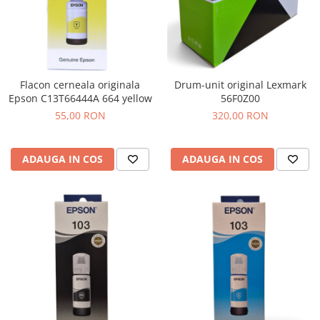
Flacon cerneala originala
Drum-unit original Lexmark
Epson C13T66444A 664 yellow
56F0Z00
55,00 RON
320,00 RON
ADAUGA IN COS
ADAUGA IN COS