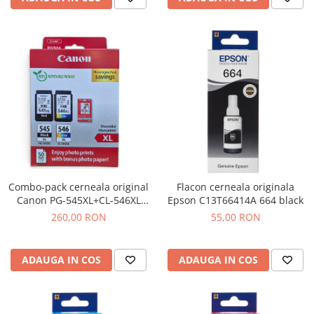
Combo-pack cerneala original
Flacon cerneala originala
Canon PG-545XL+CL-546XL
Epson C13T66414A 664 black
black + tri-color
260,00 RON
55,00 RON
ADAUGA IN COS
ADAUGA IN COS