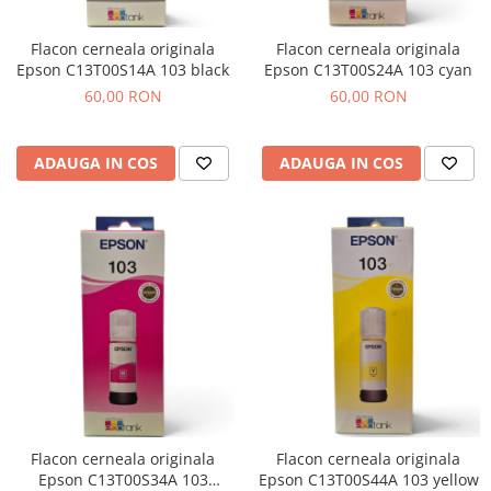
Flacon cerneala originala
Flacon cerneala originala
Epson C13T00S14A 103 black
Epson C13T00S24A 103 cyan
60,00 RON
60,00 RON
ADAUGA IN COS
ADAUGA IN COS
Flacon cerneala originala
Flacon cerneala originala
Epson C13T00S34A 103
Epson C13T00S44A 103 yellow