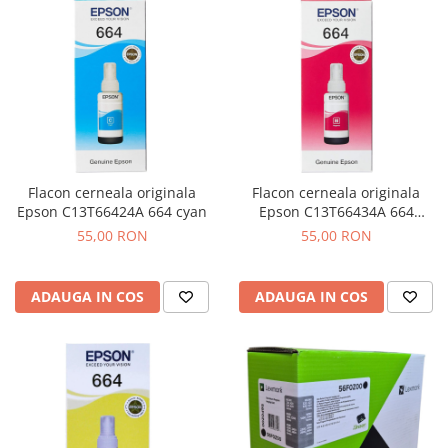
Flacon cerneala originala
Flacon cerneala originala
Epson C13T66424A 664 cyan
Epson C13T66434A 664
magenta
55,00 RON
55,00 RON
ADAUGA IN COS
ADAUGA IN COS