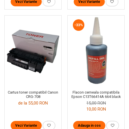
Vezi Variante
Vezi Variante
-33%
Cartus toner compatibil Canon
Flacon cerneala compatibila
CRG-708
Epson C13T66414A 664 black
de la 55,00 RON
15,00 RON
10,00 RON
Vezi Variante
Adauga in cos