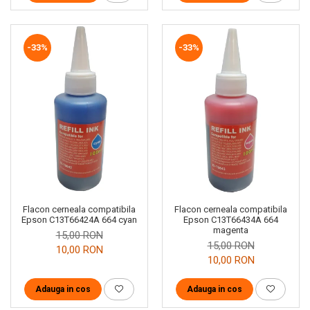
-33%
-33%
Flacon cerneala compatibila
Flacon cerneala compatibila
Epson C13T66424A 664 cyan
Epson C13T66434A 664
magenta
15,00 RON
15,00 RON
10,00 RON
10,00 RON
Adauga in cos
Adauga in cos