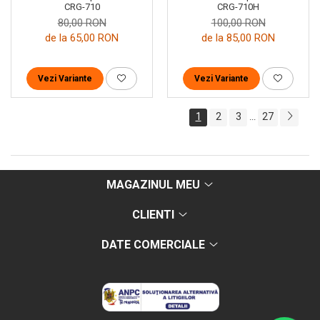
CRG-710H
CRG-710
100,00 RON
80,00 RON
de la 85,00 RON
de la 65,00 RON
Vezi Variante
Vezi Variante
1
2
3
27
...
MAGAZINUL MEU
CLIENTI
DATE COMERCIALE