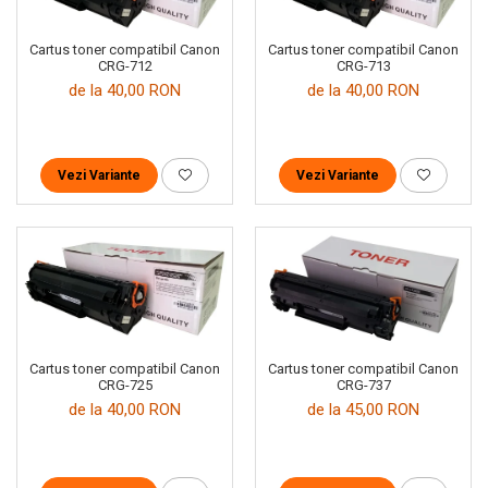
Cartus toner compatibil Canon
Cartus toner compatibil Canon
CRG-712
CRG-713
de la 40,00 RON
de la 40,00 RON
Vezi Variante
Vezi Variante
Cartus toner compatibil Canon
Cartus toner compatibil Canon
CRG-725
CRG-737
de la 40,00 RON
de la 45,00 RON