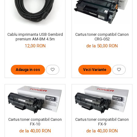
Cartus toner compatibil Canon
Cablu imprimanta USB Gembird
CRG-052
premium AM-BM 4.5m
de la 50,00 RON
12,00 RON
Vezi Variante
Adauga in cos
Cartus toner compatibil Canon
Cartus toner compatibil Canon
FX-10
FX-9
de la 40,00 RON
de la 40,00 RON