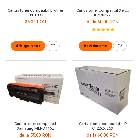
Cartus toner compatibil Brother
Cartus toner compatibil Xerox
TN-1090
106R02773
35,00 RON
de la 60,00 RON
Adauga in cos
Vezi Variante
Cartus toner compatibil
Cartus toner compatibil HP
Samsung MLT-D116L
CF226X 26X
de la 55,00 RON
de la 60,00 RON