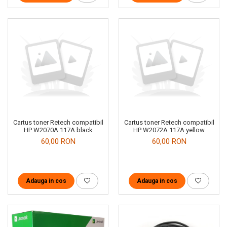
Cartus toner Retech compatibil
Cartus toner Retech compatibil
HP W2070A 117A black
HP W2072A 117A yellow
60,00 RON
60,00 RON
Adauga in cos
Adauga in cos