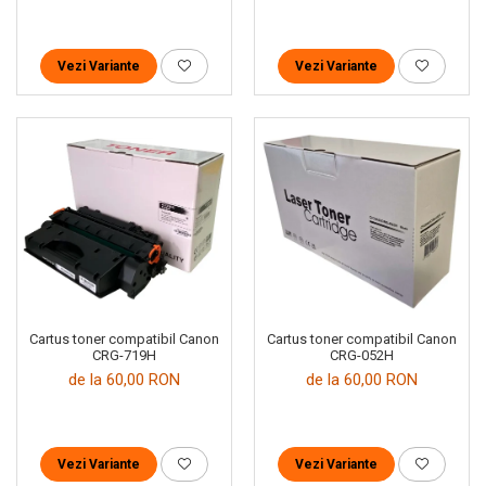
Vezi Variante
Vezi Variante
Cartus toner compatibil Canon
Cartus toner compatibil Canon
CRG-719H
CRG-052H
de la 60,00 RON
de la 60,00 RON
Vezi Variante
Vezi Variante