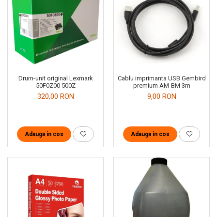
Drum-unit original Lexmark
Cablu imprimanta USB Gembird
50F0Z00 500Z
premium AM-BM 3m
320,00 RON
9,00 RON
Adauga in cos
Adauga in cos