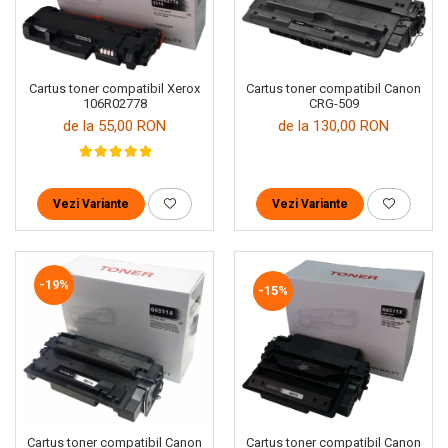
Cartus toner compatibil Xerox
Cartus toner compatibil Canon
106R02778
CRG-509
de la 55,00 RON
de la 130,00 RON
Vezi Variante
Vezi Variante
-19%
-15%
Cartus toner compatibil Canon
Cartus toner compatibil Canon