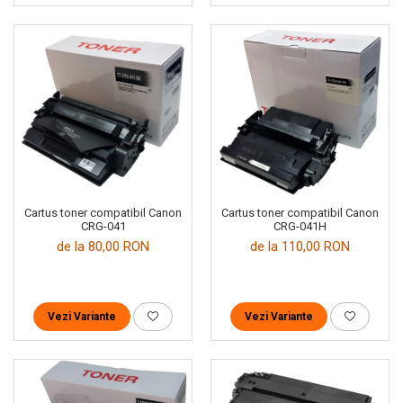
Cartus toner compatibil Canon
Cartus toner compatibil Canon
CRG-041
CRG-041H
de la 80,00 RON
de la 110,00 RON
Vezi Variante
Vezi Variante