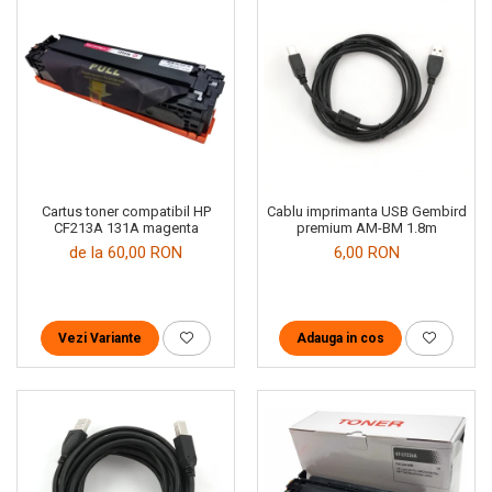
Cartus toner compatibil HP
Cablu imprimanta USB Gembird
CF213A 131A magenta
premium AM-BM 1.8m
de la 60,00 RON
6,00 RON
Vezi Variante
Adauga in cos