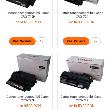
Cartus toner compatibil Canon
Cartus toner compatibil Canon
CRG-724
CRG-715H
de la 80,00 RON
de la 65,00 RON
Vezi Variante
Vezi Variante
Cartus toner compatibil Canon
Cartus toner compatibil Canon
CRG-719
CRG-724H
de la 50,00 RON
de la 95,00 RON