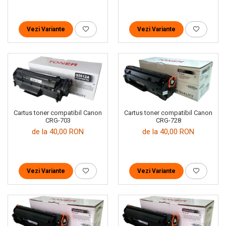
Vezi Variante
Vezi Variante
Cartus toner compatibil Canon
Cartus toner compatibil Canon
CRG-703
CRG-728
de la 40,00 RON
de la 40,00 RON
Vezi Variante
Vezi Variante