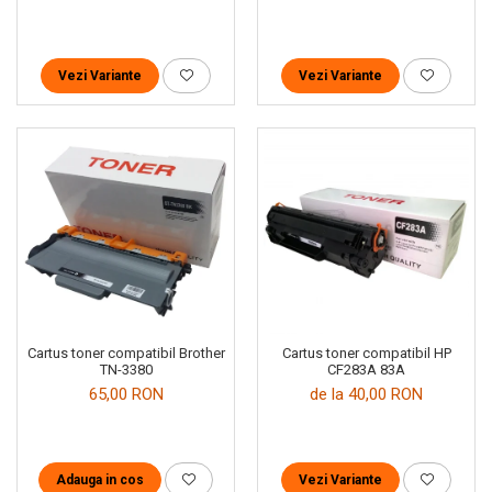
Vezi Variante
Vezi Variante
Cartus toner compatibil Brother
Cartus toner compatibil HP
TN-3380
CF283A 83A
65,00 RON
de la 40,00 RON
Adauga in cos
Vezi Variante