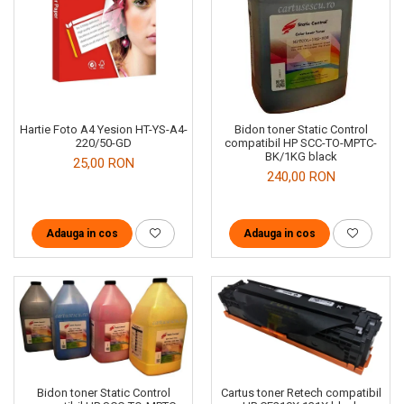
Hartie Foto A4 Yesion HT-YS-A4-
Bidon toner Static Control
220/50-GD
compatibil HP SCC-TO-MPTC-
BK/1KG black
25,00 RON
240,00 RON
Adauga in cos
Adauga in cos
Cartus toner Retech compatibil
Bidon toner Static Control