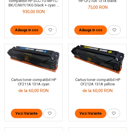
HP CF210X 131X black
compatibil HP SCC-TO-MPTC-
BK/C/M/Y/1KG black + cyan +
75,00 RON
magenta + yellow
930,00 RON
Adauga in cos
Adauga in cos
Cartus toner compatibil HP
Cartus toner compatibil HP
CF211A 131A cyan
CF212A 131A yellow
de la 60,00 RON
de la 60,00 RON
Vezi Variante
Vezi Variante