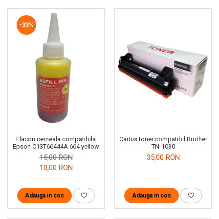
-33%
Cartus toner compatibil Brother
Flacon cerneala compatibila
TN-1030
Epson C13T66444A 664 yellow
35,00 RON
15,00 RON
10,00 RON
Adauga in cos
Adauga in cos