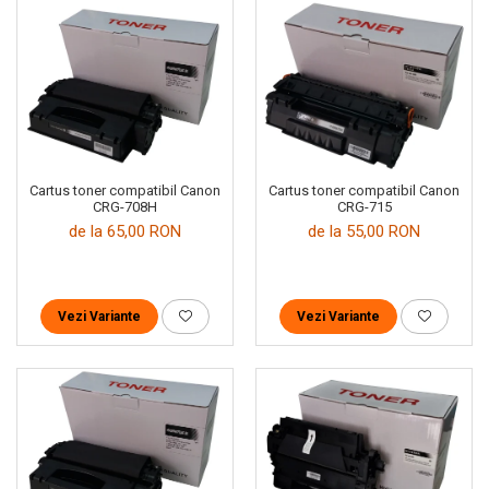
Cartus toner compatibil Canon
Cartus toner compatibil Canon
CRG-708H
CRG-715
de la 65,00 RON
de la 55,00 RON
Vezi Variante
Vezi Variante