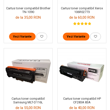
Cartus toner compatibil Brother
Cartus toner compatibil Xerox
TN-1090
106R02773
de la 35,00 RON
de la 60,00 RON
Vezi Variante
Vezi Variante
Cartus toner compatibil
Cartus toner compatibil HP
Samsung MLT-D116L
CF283A 83A
de la 55,00 RON
de la 40,00 RON