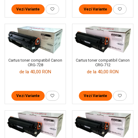
Vezi Variante
Vezi Variante
Cartus toner compatibil Canon
Cartus toner compatibil Canon
CRG-728
CRG-712
de la 40,00 RON
de la 40,00 RON
Vezi Variante
Vezi Variante