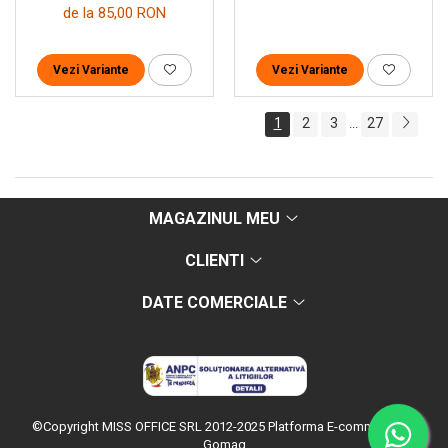
de la 85,00 RON
Vezi Variante
Vezi Variante
1
2
3
27
...
MAGAZINUL MEU
CLIENTI
DATE COMERCIALE
©Copyright MISS OFFICE SRL 2012-2025
Platforma E-commerce by
Gomag