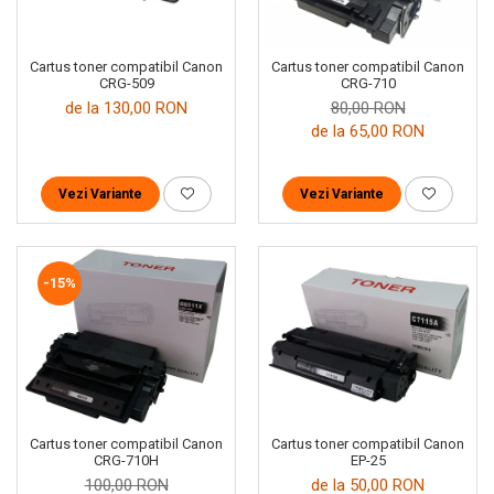
Cartus toner compatibil Canon
Cartus toner compatibil Canon
CRG-509
CRG-710
de la 130,00 RON
80,00 RON
de la 65,00 RON
Vezi Variante
Vezi Variante
-15%
Cartus toner compatibil Canon
Cartus toner compatibil Canon
EP-25
CRG-710H
de la 50,00 RON
100,00 RON