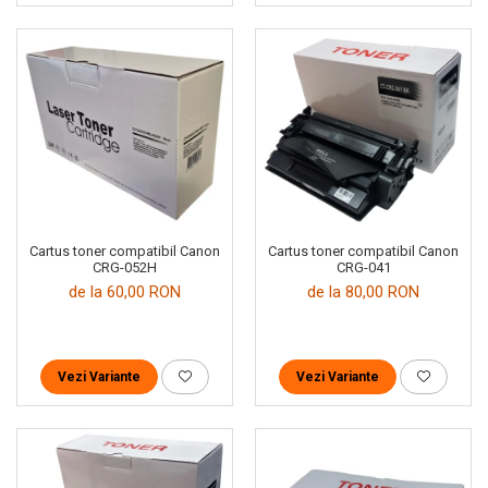
Cartus toner compatibil Canon
Cartus toner compatibil Canon
CRG-052H
CRG-041
de la 60,00 RON
de la 80,00 RON
Vezi Variante
Vezi Variante