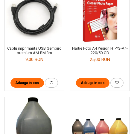
Cablu imprimanta USB Gembird
Hartie Foto A4 Yesion HT-YS-A4-
premium AM-BM 3m
220/50-GD
9,00 RON
25,00 RON
Adauga in cos
Adauga in cos