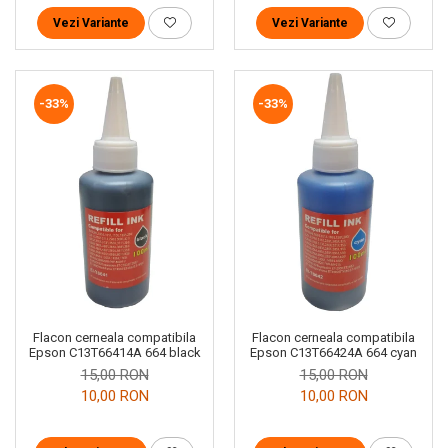
Vezi Variante
Vezi Variante
-33%
-33%
Flacon cerneala compatibila
Flacon cerneala compatibila
Epson C13T66414A 664 black
Epson C13T66424A 664 cyan
15,00 RON
15,00 RON
10,00 RON
10,00 RON