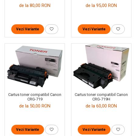
de la 80,00 RON
de la 95,00 RON
Vezi Variante
Vezi Variante
Cartus toner compatibil Canon
Cartus toner compatibil Canon
CRG-719
CRG-719H
de la 50,00 RON
de la 60,00 RON
Vezi Variante
Vezi Variante