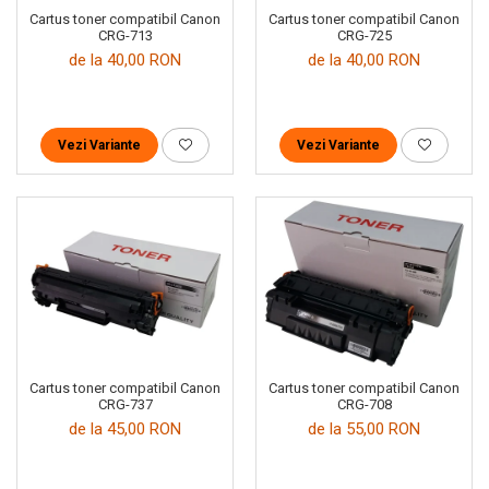
Cartus toner compatibil Canon
Cartus toner compatibil Canon
CRG-713
CRG-725
de la 40,00 RON
de la 40,00 RON
Vezi Variante
Vezi Variante
Cartus toner compatibil Canon
Cartus toner compatibil Canon
CRG-737
CRG-708
de la 45,00 RON
de la 55,00 RON