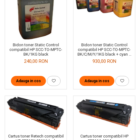
Bidon toner Static Control
Bidon toner Static Control
compatibil HP SCC-TO-MPTC-
compatibil HP SCC-TO-MPTC-
BK/1KG black
BK/C/M/Y/1KG black + cyan +
magenta + yellow
240,00 RON
930,00 RON
Adauga in cos
Adauga in cos
Cartus toner compatibil HP
Cartus toner Retech compatibil