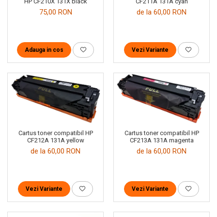
CF211A 131A cyan
HP CF210X 131X black
de la 60,00 RON
75,00 RON
Vezi Variante
Adauga in cos
Cartus toner compatibil HP
Cartus toner compatibil HP
CF212A 131A yellow
CF213A 131A magenta
de la 60,00 RON
de la 60,00 RON
Vezi Variante
Vezi Variante