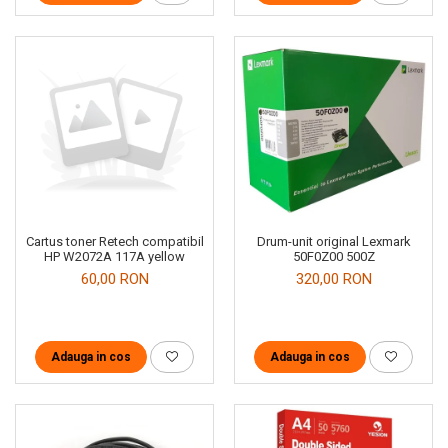
Cartus toner Retech compatibil
Drum-unit original Lexmark
HP W2072A 117A yellow
50F0Z00 500Z
60,00 RON
320,00 RON
Adauga in cos
Adauga in cos