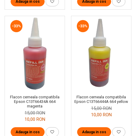
Adauga in cos
Adauga in cos
-33%
-33%
Flacon cerneala compatibila
Flacon cerneala compatibila
Epson C13T66434A 664
Epson C13T66444A 664 yellow
magenta
15,00 RON
15,00 RON
10,00 RON
10,00 RON
Adauga in cos
Adauga in cos