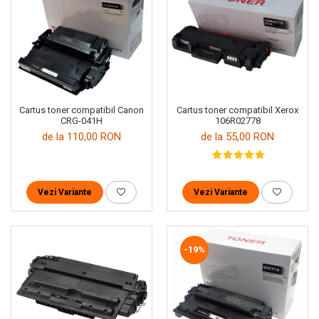
Cartus toner compatibil Canon
Cartus toner compatibil Xerox
CRG-041H
106R02778
de la 110,00 RON
de la 55,00 RON
Vezi Variante
Vezi Variante
-19%