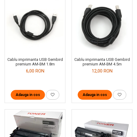
Cablu imprimanta USB Gembird
Cablu imprimanta USB Gembird
premium AM-BM 1.8m
premium AM-BM 4.5m
6,00 RON
12,00 RON
Adauga in cos
Adauga in cos