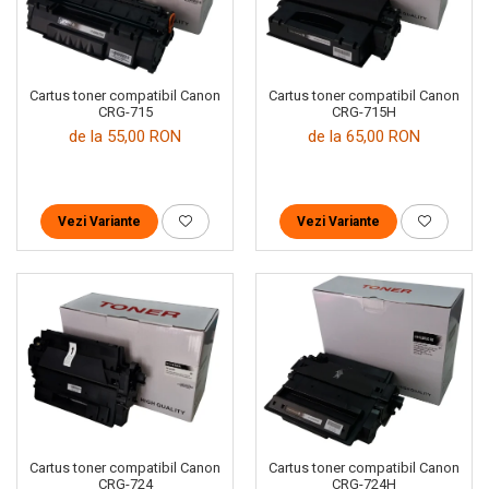
Cartus toner compatibil Canon
Cartus toner compatibil Canon
CRG-715
CRG-715H
de la 55,00 RON
de la 65,00 RON
Vezi Variante
Vezi Variante
Cartus toner compatibil Canon
Cartus toner compatibil Canon
CRG-724
CRG-724H