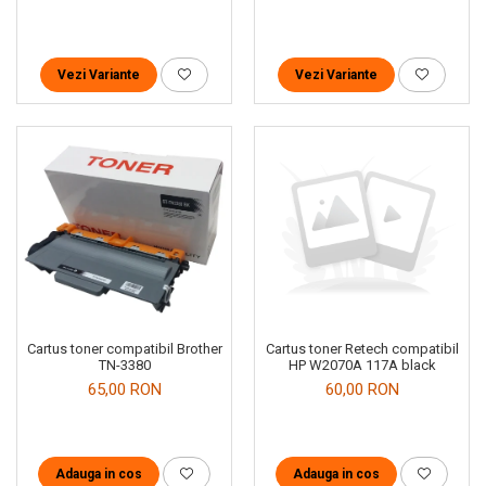
Vezi Variante
Vezi Variante
Cartus toner compatibil Brother
Cartus toner Retech compatibil
TN-3380
HP W2070A 117A black
65,00 RON
60,00 RON
Adauga in cos
Adauga in cos