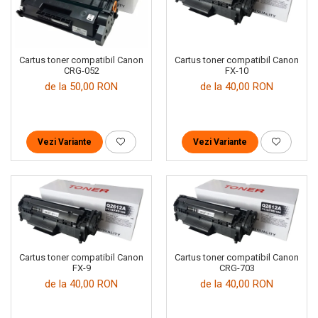
Cartus toner compatibil Canon
Cartus toner compatibil Canon
CRG-052
FX-10
de la 50,00 RON
de la 40,00 RON
Vezi Variante
Vezi Variante
Cartus toner compatibil Canon
Cartus toner compatibil Canon
FX-9
CRG-703
de la 40,00 RON
de la 40,00 RON