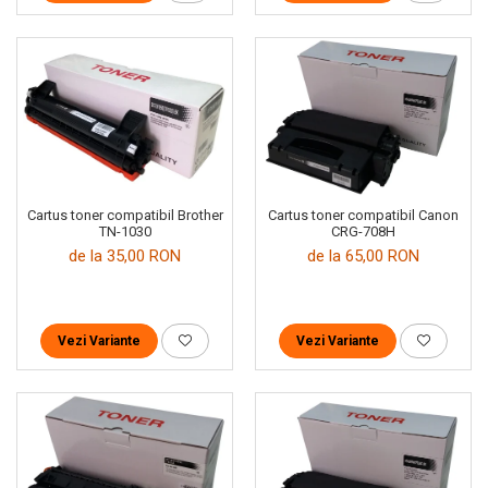
Cartus toner compatibil Brother
Cartus toner compatibil Canon
TN-1030
CRG-708H
de la 35,00 RON
de la 65,00 RON
Vezi Variante
Vezi Variante