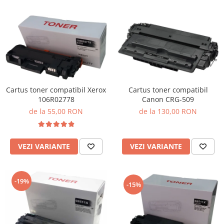
Cartus toner compatibil Xerox
Cartus toner compatibil
106R02778
Canon CRG-509
de la 55,00 RON
de la 130,00 RON
VEZI VARIANTE
VEZI VARIANTE
-19%
-15%