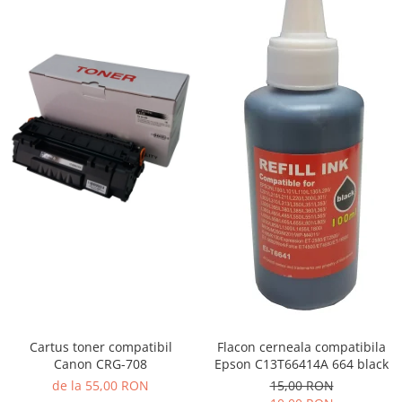
Cartus toner compatibil
Flacon cerneala compatibila
Canon CRG-708
Epson C13T66414A 664 black
de la 55,00 RON
15,00 RON