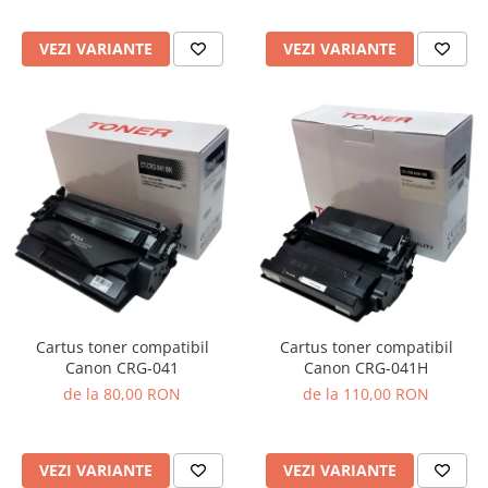
VEZI VARIANTE
VEZI VARIANTE
Cartus toner compatibil
Cartus toner compatibil
Canon CRG-041
Canon CRG-041H
de la 80,00 RON
de la 110,00 RON
VEZI VARIANTE
VEZI VARIANTE