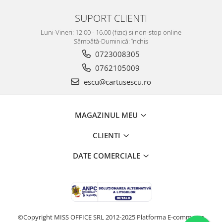
SUPORT CLIENTI
Luni-Vineri: 12.00 - 16.00 (fizic) si non-stop online
Sâmbătă-Duminică: închis
0723008305
0762105009
escu@cartusescu.ro
MAGAZINUL MEU
CLIENTI
DATE COMERCIALE
©Copyright MISS OFFICE SRL 2012-2025
Platforma E-commerce