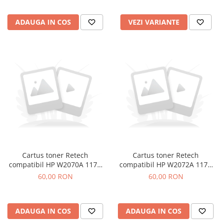
ADAUGA IN COS
VEZI VARIANTE
Cartus toner Retech
Cartus toner Retech
compatibil HP W2070A 117A
compatibil HP W2072A 117A
black
yellow
60,00 RON
60,00 RON
ADAUGA IN COS
ADAUGA IN COS