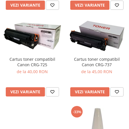
VEZI VARIANTE
VEZI VARIANTE
Cartus toner compatibil
Cartus toner compatibil
Canon CRG-725
Canon CRG-737
de la 40,00 RON
de la 45,00 RON
VEZI VARIANTE
VEZI VARIANTE
-33%