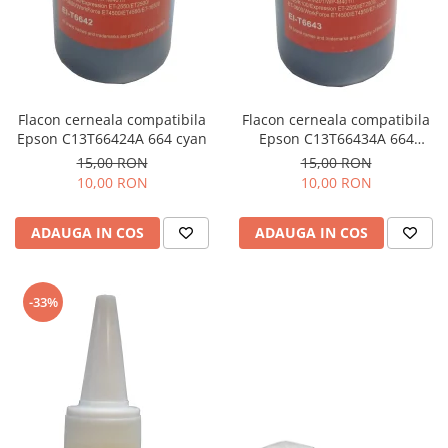
Flacon cerneala compatibila
Flacon cerneala compatibila
Epson C13T66424A 664 cyan
Epson C13T66434A 664
magenta
15,00 RON
15,00 RON
10,00 RON
10,00 RON
ADAUGA IN COS
ADAUGA IN COS
-33%