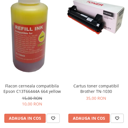
Flacon cerneala compatibila
Cartus toner compatibil
Epson C13T66444A 664 yellow
Brother TN-1030
15,00 RON
35,00 RON
10,00 RON
ADAUGA IN COS
ADAUGA IN COS