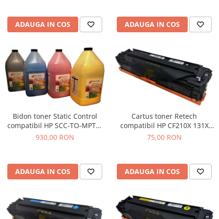
ADAUGA IN COS
ADAUGA IN COS
Cartus toner Retech
Bidon toner Static Control
compatibil HP CF210X 131X
compatibil HP SCC-TO-MPTC-
black
BK/C/M/Y/1KG black + cyan +
75,00 RON
930,00 RON
magenta + yellow
ADAUGA IN COS
ADAUGA IN COS