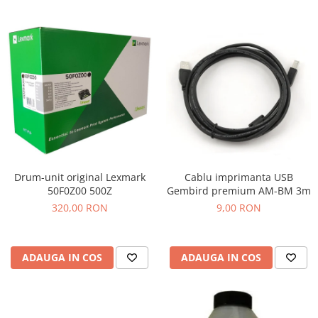
Drum-unit original Lexmark
Cablu imprimanta USB
50F0Z00 500Z
Gembird premium AM-BM 3m
320,00 RON
9,00 RON
ADAUGA IN COS
ADAUGA IN COS