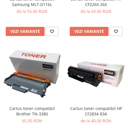
Samsung MLT-D116L
CF226X 26X
de la 55,00 RON
de la 60,00 RON
VEZI VARIANTE
VEZI VARIANTE
Cartus toner compatibil
Cartus toner compatibil HP
Brother TN-3380
CF283A 83A
65,00 RON
de la 40,00 RON