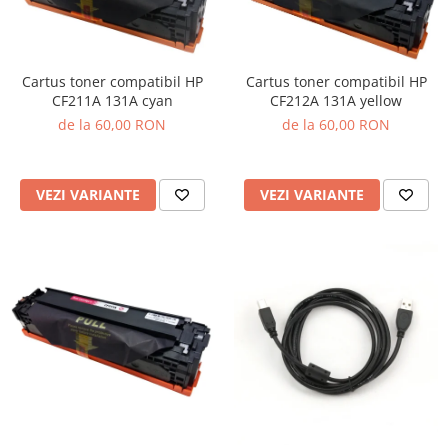
Cartus toner compatibil HP
Cartus toner compatibil HP
CF211A 131A cyan
CF212A 131A yellow
de la 60,00 RON
de la 60,00 RON
VEZI VARIANTE
VEZI VARIANTE