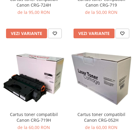
Canon CRG-719
Canon CRG-724H
de la 50,00 RON
de la 95,00 RON
VEZI VARIANTE
VEZI VARIANTE
Cartus toner compatibil
Cartus toner compatibil
Canon CRG-719H
Canon CRG-052H
de la 60,00 RON
de la 60,00 RON