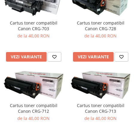
Cartus toner compatibil
Cartus toner compatibil
Canon CRG-703
Canon CRG-728
de la 40,00 RON
de la 40,00 RON
VEZI VARIANTE
VEZI VARIANTE
Cartus toner compatibil
Cartus toner compatibil
Canon CRG-712
Canon CRG-713
de la 40,00 RON
de la 40,00 RON