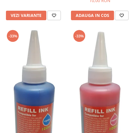
10,00 RON
VEZI VARIANTE
ADAUGA IN COS
-33%
-33%