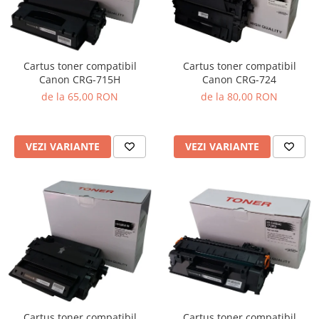
Cartus toner compatibil
Cartus toner compatibil
Canon CRG-715H
Canon CRG-724
de la 65,00 RON
de la 80,00 RON
VEZI VARIANTE
VEZI VARIANTE
Cartus toner compatibil
Cartus toner compatibil