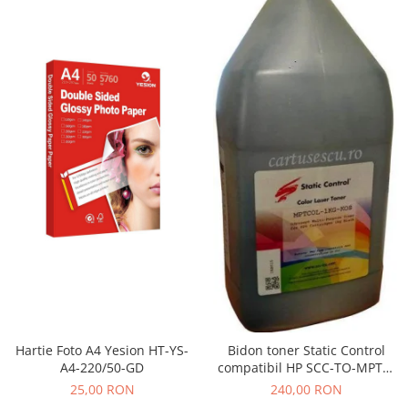
Hartie Foto A4 Yesion HT-YS-
Bidon toner Static Control
A4-220/50-GD
compatibil HP SCC-TO-MPTC-
BK/1KG black
25,00 RON
240,00 RON