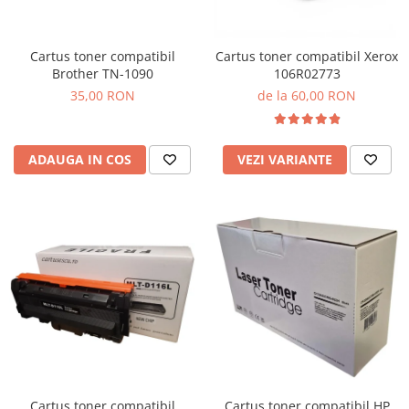
Cartus toner compatibil
Cartus toner compatibil Xerox
Brother TN-1090
106R02773
35,00 RON
de la 60,00 RON
ADAUGA IN COS
VEZI VARIANTE
Cartus toner compatibil
Cartus toner compatibil HP