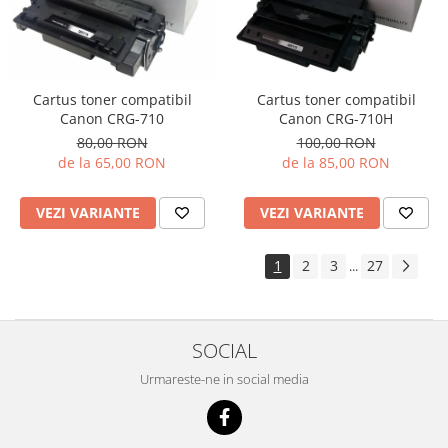
Cartus toner compatibil
Cartus toner compatibil
Canon CRG-710H
Canon CRG-710
100,00 RON
80,00 RON
de la 85,00 RON
de la 65,00 RON
VEZI VARIANTE
VEZI VARIANTE
1
2
3
27
...
SOCIAL
Urmareste-ne in social media