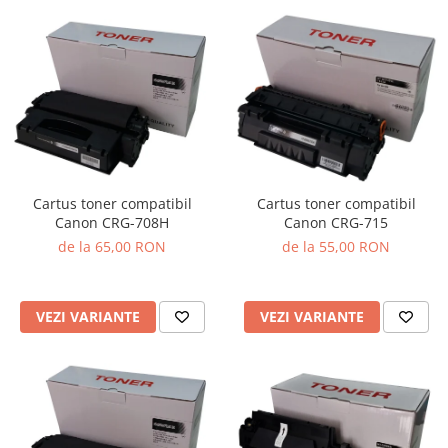
Cartus toner compatibil
Cartus toner compatibil
Canon CRG-708H
Canon CRG-715
de la 65,00 RON
de la 55,00 RON
VEZI VARIANTE
VEZI VARIANTE