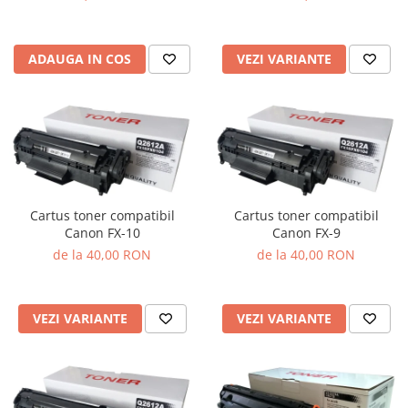
VEZI VARIANTE
ADAUGA IN COS
Cartus toner compatibil
Cartus toner compatibil
Canon FX-10
Canon FX-9
de la 40,00 RON
de la 40,00 RON
VEZI VARIANTE
VEZI VARIANTE