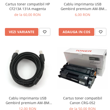
Cartus toner compatibil HP
Cablu imprimanta USB
CF213A 131A magenta
Gembird premium AM-BM
1.8m
de la 60,00 RON
6,00 RON
VEZI VARIANTE
ADAUGA IN COS
Cartus toner compatibil
Cablu imprimanta USB
Canon CRG-052
Gembird premium AM-BM
4.5m
de la 50,00 RON
12,00 RON