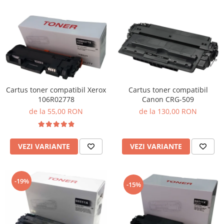
Cartus toner compatibil Xerox
Cartus toner compatibil
106R02778
Canon CRG-509
de la 55,00 RON
de la 130,00 RON
VEZI VARIANTE
VEZI VARIANTE
-19%
-15%