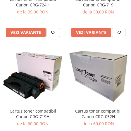
Canon CRG-719
Canon CRG-724H
de la 50,00 RON
de la 95,00 RON
VEZI VARIANTE
VEZI VARIANTE
Cartus toner compatibil
Cartus toner compatibil
Canon CRG-719H
Canon CRG-052H
de la 60,00 RON
de la 60,00 RON