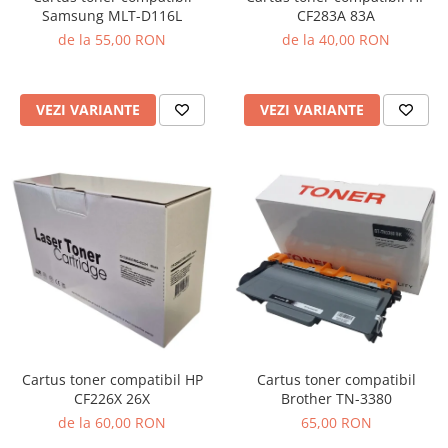
Samsung MLT-D116L
CF283A 83A
de la 55,00 RON
de la 40,00 RON
VEZI VARIANTE
VEZI VARIANTE
Cartus toner compatibil HP
Cartus toner compatibil
CF226X 26X
Brother TN-3380
de la 60,00 RON
65,00 RON