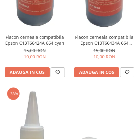
Flacon cerneala compatibila
Flacon cerneala compatibila
Epson C13T66424A 664 cyan
Epson C13T66434A 664
magenta
15,00 RON
15,00 RON
10,00 RON
10,00 RON
ADAUGA IN COS
ADAUGA IN COS
-33%