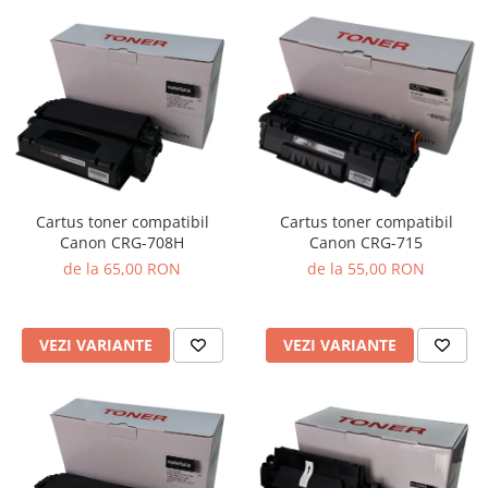
Cartus toner compatibil
Cartus toner compatibil
Canon CRG-708H
Canon CRG-715
de la 65,00 RON
de la 55,00 RON
VEZI VARIANTE
VEZI VARIANTE