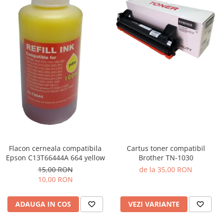
Flacon cerneala compatibila
Cartus toner compatibil
Epson C13T66444A 664 yellow
Brother TN-1030
15,00 RON
de la 35,00 RON
10,00 RON
ADAUGA IN COS
VEZI VARIANTE