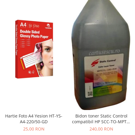
Hartie Foto A4 Yesion HT-YS-
Bidon toner Static Control
A4-220/50-GD
compatibil HP SCC-TO-MPTC-
BK/1KG black
25,00 RON
240,00 RON