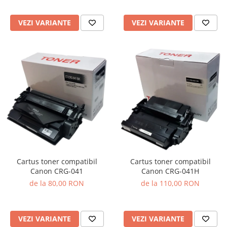
VEZI VARIANTE
VEZI VARIANTE
Cartus toner compatibil
Cartus toner compatibil
Canon CRG-041
Canon CRG-041H
de la 80,00 RON
de la 110,00 RON
VEZI VARIANTE
VEZI VARIANTE