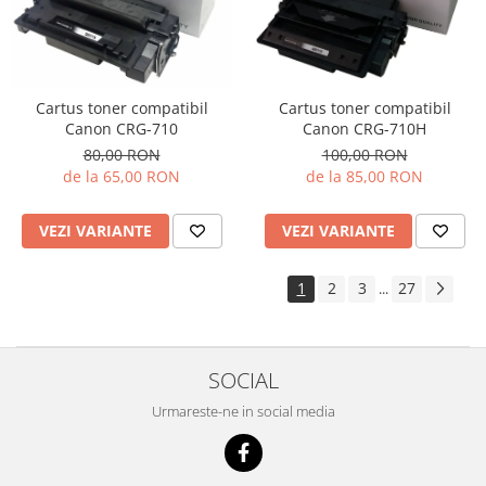
Cartus toner compatibil
Cartus toner compatibil
Canon CRG-710H
Canon CRG-710
100,00 RON
80,00 RON
de la 85,00 RON
de la 65,00 RON
VEZI VARIANTE
VEZI VARIANTE
1
2
3
27
...
SOCIAL
Urmareste-ne in social media