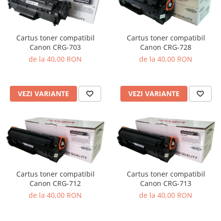
Cartus toner compatibil
Cartus toner compatibil
Canon CRG-703
Canon CRG-728
de la 40,00 RON
de la 40,00 RON
VEZI VARIANTE
VEZI VARIANTE
Cartus toner compatibil
Cartus toner compatibil
Canon CRG-712
Canon CRG-713
de la 40,00 RON
de la 40,00 RON