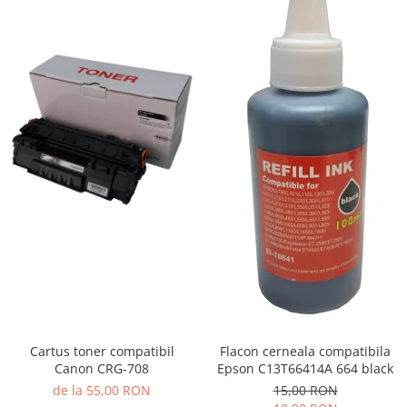
Cartus toner compatibil
Flacon cerneala compatibila
Canon CRG-708
Epson C13T66414A 664 black
de la 55,00 RON
15,00 RON