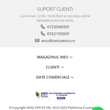
SUPORT CLIENTI
Luni-Vineri: 12.00 - 16.00 (fizic) si non-stop online
Sâmbătă-Duminică: închis
0723008305
0762105009
escu@cartusescu.ro
MAGAZINUL MEU
CLIENTI
DATE COMERCIALE
©Copyright MISS OFFICE SRL 2012-2025
Platforma E-commerce