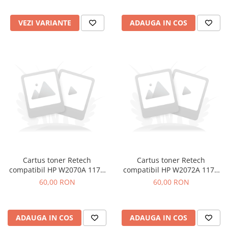
VEZI VARIANTE
ADAUGA IN COS
Cartus toner Retech
Cartus toner Retech
compatibil HP W2070A 117A
compatibil HP W2072A 117A
black
yellow
60,00 RON
60,00 RON
ADAUGA IN COS
ADAUGA IN COS