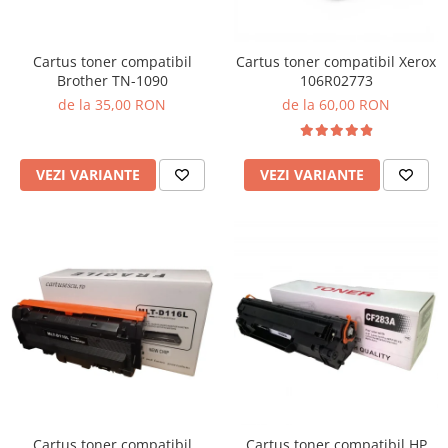
Cartus toner compatibil
Cartus toner compatibil Xerox
Brother TN-1090
106R02773
de la 35,00 RON
de la 60,00 RON
VEZI VARIANTE
VEZI VARIANTE
Cartus toner compatibil
Cartus toner compatibil HP