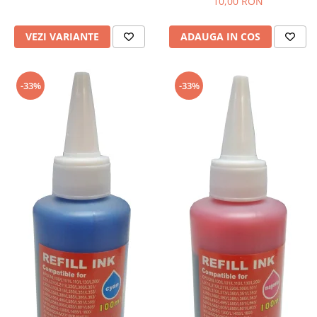
10,00 RON
VEZI VARIANTE
ADAUGA IN COS
-33%
-33%