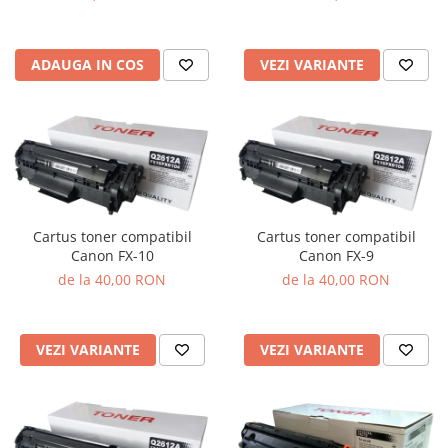
VEZI VARIANTE
ADAUGA IN COS
Cartus toner compatibil
Cartus toner compatibil
Canon FX-10
Canon FX-9
de la 40,00 RON
de la 40,00 RON
VEZI VARIANTE
VEZI VARIANTE