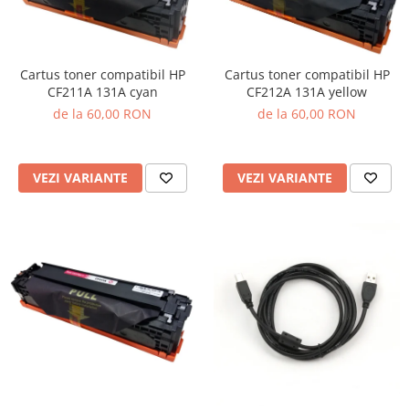
Cartus toner compatibil HP
Cartus toner compatibil HP
CF211A 131A cyan
CF212A 131A yellow
de la 60,00 RON
de la 60,00 RON
VEZI VARIANTE
VEZI VARIANTE