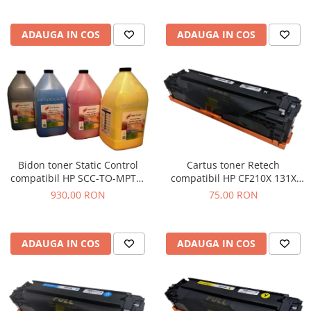
ADAUGA IN COS
ADAUGA IN COS
Cartus toner Retech
Bidon toner Static Control
compatibil HP CF210X 131X
compatibil HP SCC-TO-MPTC-
black
BK/C/M/Y/1KG black + cyan +
75,00 RON
930,00 RON
magenta + yellow
ADAUGA IN COS
ADAUGA IN COS