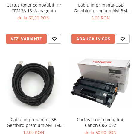
Cartus toner compatibil HP
Cablu imprimanta USB
CF213A 131A magenta
Gembird premium AM-BM
1.8m
de la 60,00 RON
6,00 RON
VEZI VARIANTE
ADAUGA IN COS
Cartus toner compatibil
Cablu imprimanta USB
Canon CRG-052
Gembird premium AM-BM
4.5m
de la 50,00 RON
12,00 RON