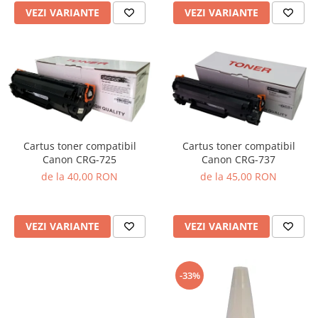
VEZI VARIANTE
VEZI VARIANTE
Cartus toner compatibil
Cartus toner compatibil
Canon CRG-725
Canon CRG-737
de la 40,00 RON
de la 45,00 RON
VEZI VARIANTE
VEZI VARIANTE
-33%