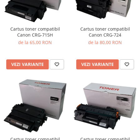
Cartus toner compatibil
Cartus toner compatibil
Canon CRG-715H
Canon CRG-724
de la 65,00 RON
de la 80,00 RON
VEZI VARIANTE
VEZI VARIANTE
Cartus toner compatibil
Cartus toner compatibil