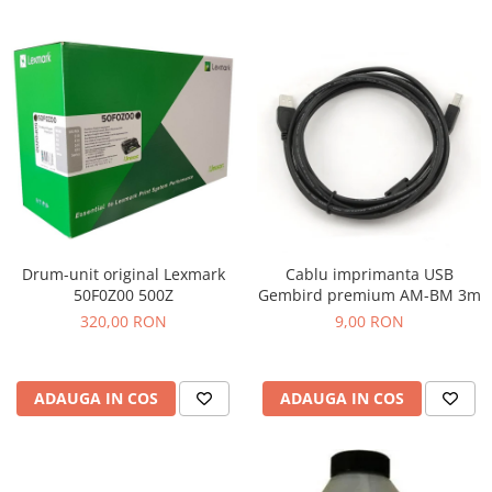
Drum-unit original Lexmark
Cablu imprimanta USB
50F0Z00 500Z
Gembird premium AM-BM 3m
320,00 RON
9,00 RON
ADAUGA IN COS
ADAUGA IN COS