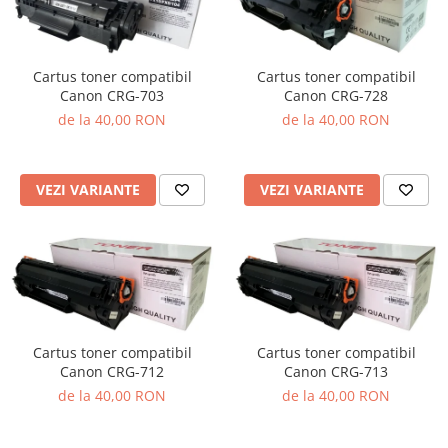
Cartus toner compatibil
Cartus toner compatibil
Canon CRG-703
Canon CRG-728
de la 40,00 RON
de la 40,00 RON
VEZI VARIANTE
VEZI VARIANTE
Cartus toner compatibil
Cartus toner compatibil
Canon CRG-712
Canon CRG-713
de la 40,00 RON
de la 40,00 RON