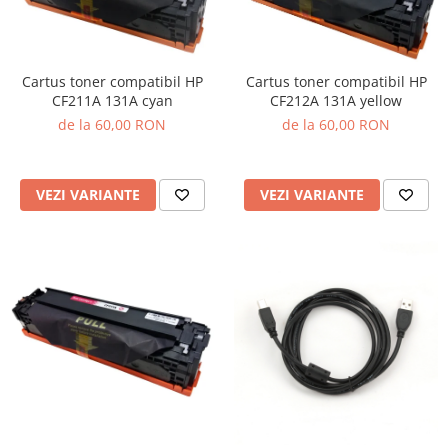
Cartus toner compatibil HP
Cartus toner compatibil HP
CF211A 131A cyan
CF212A 131A yellow
de la 60,00 RON
de la 60,00 RON
VEZI VARIANTE
VEZI VARIANTE