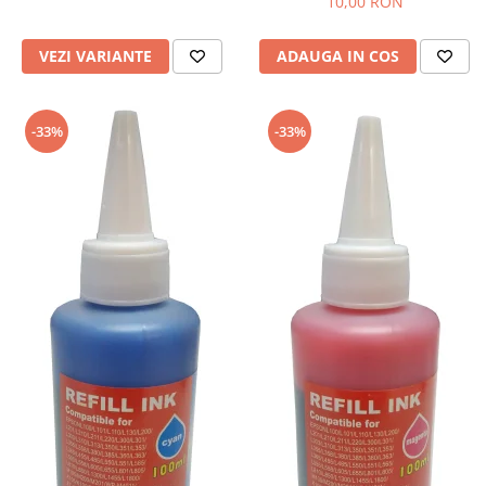
10,00 RON
VEZI VARIANTE
ADAUGA IN COS
-33%
-33%