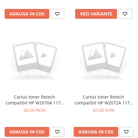
ADAUGA IN COS
VEZI VARIANTE
Cartus toner Retech
Cartus toner Retech
compatibil HP W2070A 117A
compatibil HP W2072A 117A
black
yellow
60,00 RON
60,00 RON
ADAUGA IN COS
ADAUGA IN COS