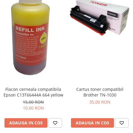
Flacon cerneala compatibila
Cartus toner compatibil
Epson C13T66444A 664 yellow
Brother TN-1030
15,00 RON
35,00 RON
10,00 RON
ADAUGA IN COS
ADAUGA IN COS