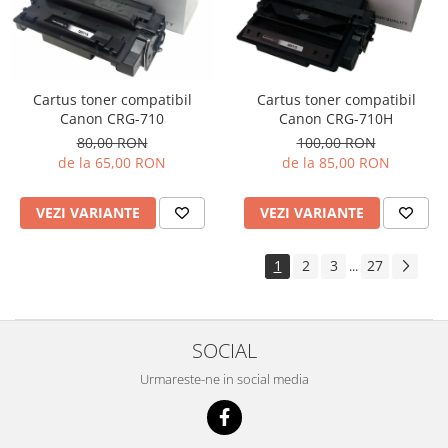
Cartus toner compatibil
Cartus toner compatibil
Canon CRG-710H
Canon CRG-710
100,00 RON
80,00 RON
de la 85,00 RON
de la 65,00 RON
VEZI VARIANTE
VEZI VARIANTE
1
2
3
27
...
SOCIAL
Urmareste-ne in social media