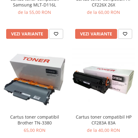
Samsung MLT-D116L
CF226X 26X
de la 55,00 RON
de la 60,00 RON
VEZI VARIANTE
VEZI VARIANTE
Cartus toner compatibil
Cartus toner compatibil HP
Brother TN-3380
CF283A 83A
65,00 RON
de la 40,00 RON