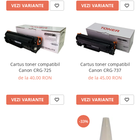
VEZI VARIANTE
VEZI VARIANTE
Cartus toner compatibil
Cartus toner compatibil
Canon CRG-725
Canon CRG-737
de la 40,00 RON
de la 45,00 RON
VEZI VARIANTE
VEZI VARIANTE
-33%