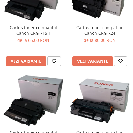
Cartus toner compatibil
Cartus toner compatibil
Canon CRG-715H
Canon CRG-724
de la 65,00 RON
de la 80,00 RON
VEZI VARIANTE
VEZI VARIANTE
Cartus toner compatibil
Cartus toner compatibil