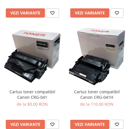
VEZI VARIANTE
VEZI VARIANTE
Cartus toner compatibil
Cartus toner compatibil
Canon CRG-041
Canon CRG-041H
de la 80,00 RON
de la 110,00 RON
VEZI VARIANTE
VEZI VARIANTE