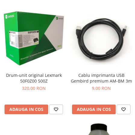
Drum-unit original Lexmark
Cablu imprimanta USB
50F0Z00 500Z
Gembird premium AM-BM 3m
320,00 RON
9,00 RON
ADAUGA IN COS
ADAUGA IN COS