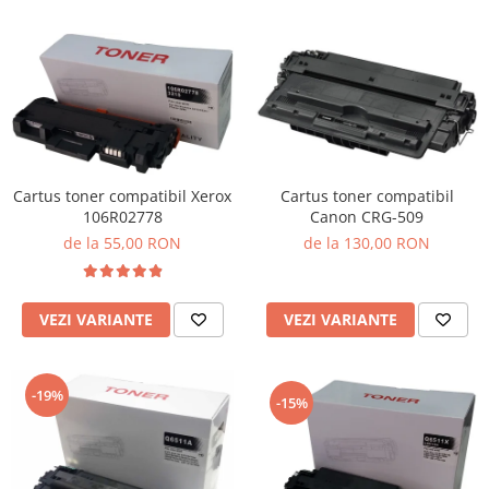
Cartus toner compatibil Xerox
Cartus toner compatibil
106R02778
Canon CRG-509
de la 55,00 RON
de la 130,00 RON
VEZI VARIANTE
VEZI VARIANTE
-19%
-15%