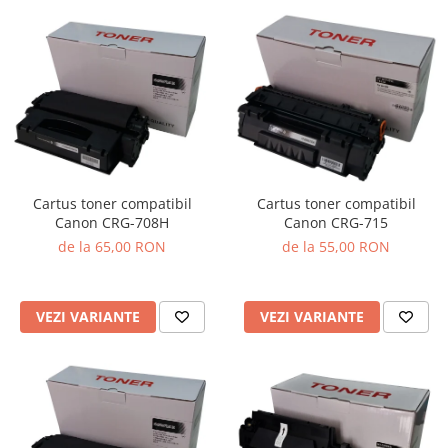
Cartus toner compatibil
Cartus toner compatibil
Canon CRG-708H
Canon CRG-715
de la 65,00 RON
de la 55,00 RON
VEZI VARIANTE
VEZI VARIANTE