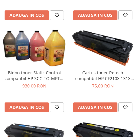
ADAUGA IN COS
ADAUGA IN COS
Cartus toner Retech
Bidon toner Static Control
compatibil HP CF210X 131X
compatibil HP SCC-TO-MPTC-
black
BK/C/M/Y/1KG black + cyan +
75,00 RON
930,00 RON
magenta + yellow
ADAUGA IN COS
ADAUGA IN COS