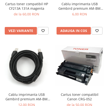
Cartus toner compatibil HP
Cablu imprimanta USB
CF213A 131A magenta
Gembird premium AM-BM
1.8m
de la 60,00 RON
6,00 RON
VEZI VARIANTE
ADAUGA IN COS
Cartus toner compatibil
Cablu imprimanta USB
Canon CRG-052
Gembird premium AM-BM
4.5m
de la 50,00 RON
12,00 RON