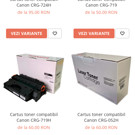
Canon CRG-719
Canon CRG-724H
de la 50,00 RON
de la 95,00 RON
VEZI VARIANTE
VEZI VARIANTE
Cartus toner compatibil
Cartus toner compatibil
Canon CRG-719H
Canon CRG-052H
de la 60,00 RON
de la 60,00 RON