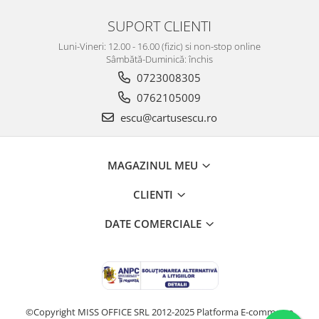
SUPORT CLIENTI
Luni-Vineri: 12.00 - 16.00 (fizic) si non-stop online
Sâmbătă-Duminică: închis
0723008305
0762105009
escu@cartusescu.ro
MAGAZINUL MEU
CLIENTI
DATE COMERCIALE
©Copyright MISS OFFICE SRL 2012-2025
Platforma E-commerce