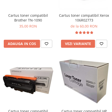
Cartus toner compatibil
Cartus toner compatibil Xerox
Brother TN-1090
106R02773
35,00 RON
de la 60,00 RON
ADAUGA IN COS
VEZI VARIANTE
Cartus toner compatibil
Cartus toner compatibil HP