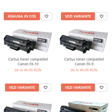
VEZI VARIANTE
ADAUGA IN COS
Cartus toner compatibil
Cartus toner compatibil
Canon FX-10
Canon FX-9
de la 40,00 RON
de la 40,00 RON
VEZI VARIANTE
VEZI VARIANTE