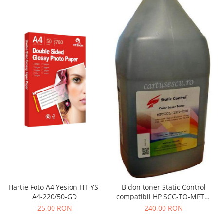
Hartie Foto A4 Yesion HT-YS-
Bidon toner Static Control
A4-220/50-GD
compatibil HP SCC-TO-MPTC-
BK/1KG black
25,00 RON
240,00 RON