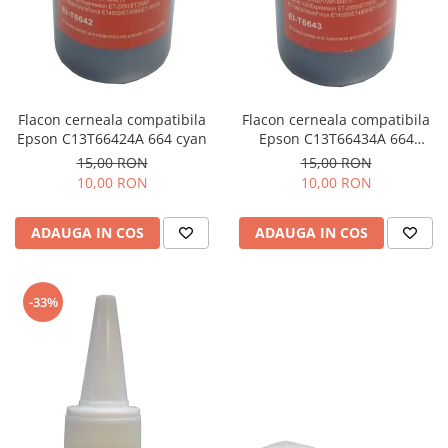
Flacon cerneala compatibila
Flacon cerneala compatibila
Epson C13T66424A 664 cyan
Epson C13T66434A 664
magenta
15,00 RON
15,00 RON
10,00 RON
10,00 RON
ADAUGA IN COS
ADAUGA IN COS
-33%