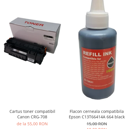
Cartus toner compatibil
Flacon cerneala compatibila
Canon CRG-708
Epson C13T66414A 664 black
de la 55,00 RON
15,00 RON