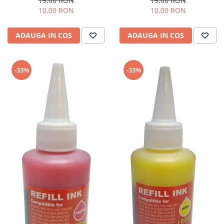
15,00 RON
15,00 RON
10,00 RON
10,00 RON
ADAUGA IN COS
ADAUGA IN COS
-33%
-33%