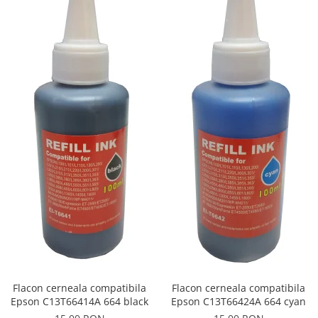
Flacon cerneala compatibila
Flacon cerneala compatibila
Epson C13T66414A 664 black
Epson C13T66424A 664 cyan