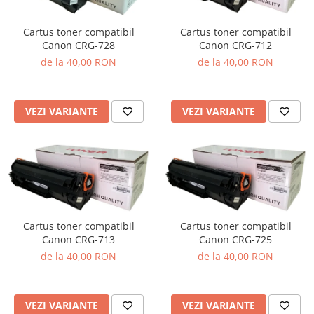
Cartus toner compatibil
Cartus toner compatibil
Canon CRG-728
Canon CRG-712
de la 40,00 RON
de la 40,00 RON
VEZI VARIANTE
VEZI VARIANTE
Cartus toner compatibil
Cartus toner compatibil
Canon CRG-713
Canon CRG-725
de la 40,00 RON
de la 40,00 RON
VEZI VARIANTE
VEZI VARIANTE