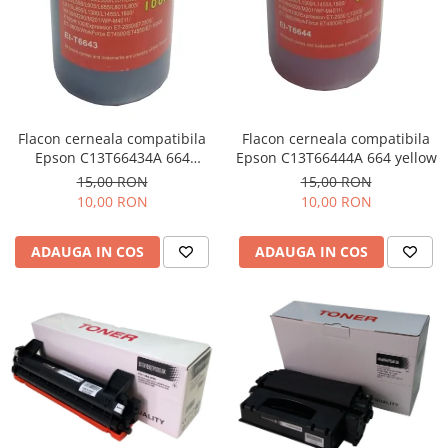
Flacon cerneala compatibila
Flacon cerneala compatibila
Epson C13T66434A 664
Epson C13T66444A 664 yellow
magenta
15,00 RON
15,00 RON
10,00 RON
10,00 RON
ADAUGA IN COS
ADAUGA IN COS