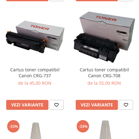
Cartus toner compatibil
Cartus toner compatibil
Canon CRG-737
Canon CRG-708
de la 45,00 RON
de la 55,00 RON
VEZI VARIANTE
VEZI VARIANTE
-33%
-33%