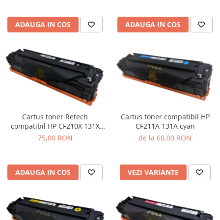
ADAUGA IN COS
ADAUGA IN COS
Cartus toner Retech
Cartus toner compatibil HP
compatibil HP CF210X 131X
CF211A 131A cyan
black
75,00 RON
de la 60,00 RON
ADAUGA IN COS
VEZI VARIANTE