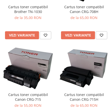
Cartus toner compatibil
Cartus toner compatibil
Brother TN-1030
Canon CRG-708H
de la 35,00 RON
de la 65,00 RON
VEZI VARIANTE
VEZI VARIANTE
Cartus toner compatibil
Cartus toner compatibil
Canon CRG-715
Canon CRG-715H
de la 55,00 RON
de la 65,00 RON