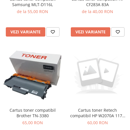
Samsung MLT-D116L
CF283A 83A
de la 55,00 RON
de la 40,00 RON
VEZI VARIANTE
VEZI VARIANTE
Cartus toner compatibil
Cartus toner Retech
Brother TN-3380
compatibil HP W2070A 117A
black
65,00 RON
60,00 RON