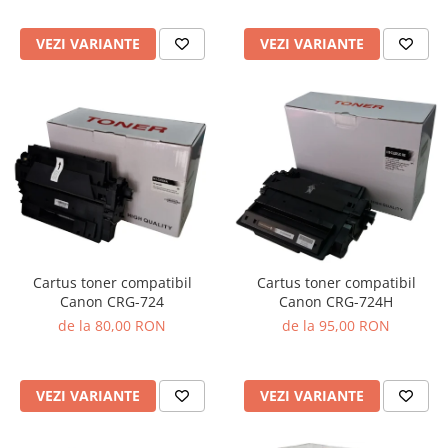
VEZI VARIANTE
VEZI VARIANTE
Cartus toner compatibil
Cartus toner compatibil
Canon CRG-724
Canon CRG-724H
de la 80,00 RON
de la 95,00 RON
VEZI VARIANTE
VEZI VARIANTE