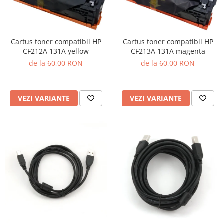
Cartus toner compatibil HP
Cartus toner compatibil HP
CF212A 131A yellow
CF213A 131A magenta
de la 60,00 RON
de la 60,00 RON
VEZI VARIANTE
VEZI VARIANTE