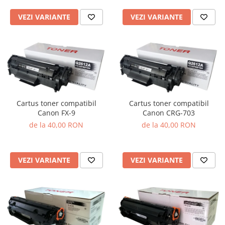
VEZI VARIANTE
VEZI VARIANTE
Cartus toner compatibil
Cartus toner compatibil
Canon FX-9
Canon CRG-703
de la 40,00 RON
de la 40,00 RON
VEZI VARIANTE
VEZI VARIANTE