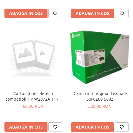
ADAUGA IN COS
ADAUGA IN COS
Drum-unit original Lexmark
Cartus toner Retech
50F0Z00 500Z
compatibil HP W2072A 117A
yellow
320,00 RON
60,00 RON
ADAUGA IN COS
ADAUGA IN COS