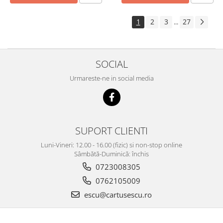
1
2
3
27
...
SOCIAL
Urmareste-ne in social media
SUPORT CLIENTI
Luni-Vineri: 12.00 - 16.00 (fizic) si non-stop online
Sâmbătă-Duminică: închis
0723008305
0762105009
escu@cartusescu.ro