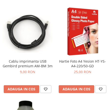
Cablu imprimanta USB
Hartie Foto A4 Yesion HT-YS-
Gembird premium AM-BM 3m
A4-220/50-GD
9,00 RON
25,00 RON
ADAUGA IN COS
ADAUGA IN COS