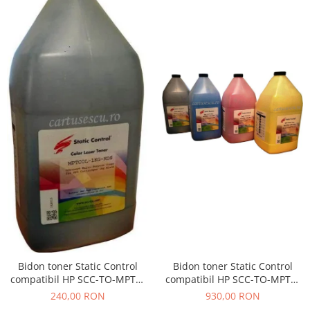
Bidon toner Static Control
Bidon toner Static Control
compatibil HP SCC-TO-MPTC-
compatibil HP SCC-TO-MPTC-
BK/C/M/Y/1KG black + cyan +
BK/1KG black
930,00 RON
240,00 RON
magenta + yellow