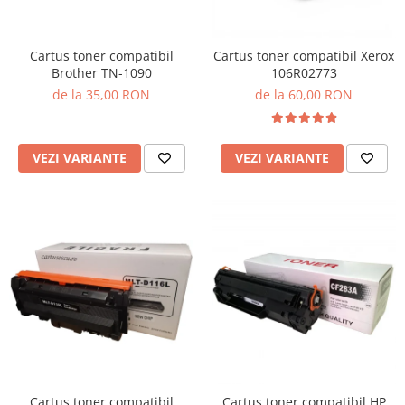
Cartus toner compatibil
Cartus toner compatibil Xerox
Brother TN-1090
106R02773
de la 35,00 RON
de la 60,00 RON
VEZI VARIANTE
VEZI VARIANTE
Cartus toner compatibil
Cartus toner compatibil HP