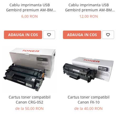
Cablu imprimanta USB
Cablu imprimanta USB
Gembird premium AM-BM
Gembird premium AM-BM
1.8m
4.5m
6,00 RON
12,00 RON
ADAUGA IN COS
ADAUGA IN COS
Cartus toner compatibil
Cartus toner compatibil
Canon CRG-052
Canon FX-10
de la 50,00 RON
de la 40,00 RON