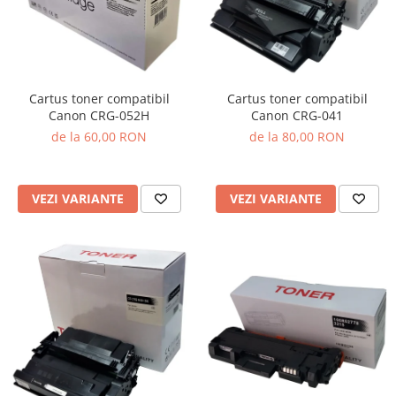
Cartus toner compatibil
Cartus toner compatibil
Canon CRG-041
Canon CRG-052H
de la 80,00 RON
de la 60,00 RON
VEZI VARIANTE
VEZI VARIANTE