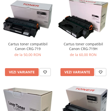
Cartus toner compatibil
Cartus toner compatibil
Canon CRG-719
Canon CRG-719H
de la 50,00 RON
de la 60,00 RON
VEZI VARIANTE
VEZI VARIANTE