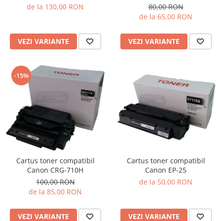
de la 130,00 RON
80,00 RON
de la 65,00 RON
VEZI VARIANTE
VEZI VARIANTE
-15%
Cartus toner compatibil
Cartus toner compatibil
Canon EP-25
Canon CRG-710H
de la 50,00 RON
100,00 RON
de la 85,00 RON
VEZI VARIANTE
VEZI VARIANTE