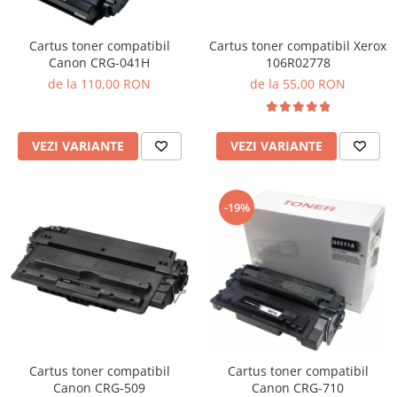
Cartus toner compatibil Xerox
Cartus toner compatibil
106R02778
Canon CRG-041H
de la 55,00 RON
de la 110,00 RON
VEZI VARIANTE
VEZI VARIANTE
-19%
Cartus toner compatibil
Cartus toner compatibil
Canon CRG-509
Canon CRG-710