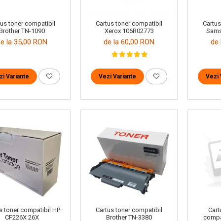
tus toner compatibil
Cartus toner compatibil
Cartus
Brother TN-1090
Xerox 106R02773
Sams
de la 35,00 RON
de la 60,00 RON
de 
zi Variante
Vezi Variante
Vezi 
Cartus toner compatibil
s toner compatibil HP
Cart
Brother TN-3380
CF226X 26X
compa