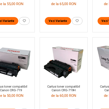
de la 55,00 RON
de la 65,00 RON
de 
zi Variante
Vezi Variante
Vezi 
Cartus toner compatibil
tus toner compatibil
Cartus
Canon CRG-719H
Canon CRG-719
Ca
de la 60,00 RON
de la 50,00 RON
de 