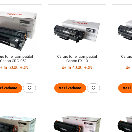
tus toner compatibil
Cartus toner compatibil
Cartus
Canon CRG-052
Canon FX-10
de la 50,00 RON
de la 40,00 RON
de 
zi Variante
Vezi Variante
Vezi 