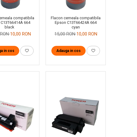
erneala compatibila
Flacon cerneala compatibila
 C13T66414A 664
Epson C13T66424A 664
black
cyan
0 RON
10,00 RON
15,00 RON
10,00 RON
a in cos
Adauga in cos