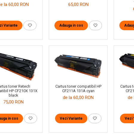
65,00 RON
de la 60,00 RON
Adauga in cos
zi Variante
Adaug
Cartus toner compatibil HP
artus toner Retech
Cartus 
CF211A 131A cyan
tibil HP CF210X 131X
CF21
black
de la 60,00 RON
de 
75,00 RON
Vezi Variante
uga in cos
Vezi 