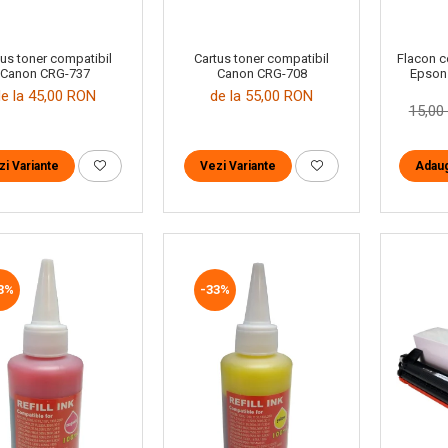
tus toner compatibil
Cartus toner compatibil
Flacon c
Canon CRG-737
Canon CRG-708
Epson
de la 45,00 RON
de la 55,00 RON
15,0
zi Variante
Vezi Variante
Adaug
3%
-33%