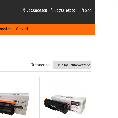
0723008305
0762105009
0,00
sorii
Servicii
Ordoneaza: