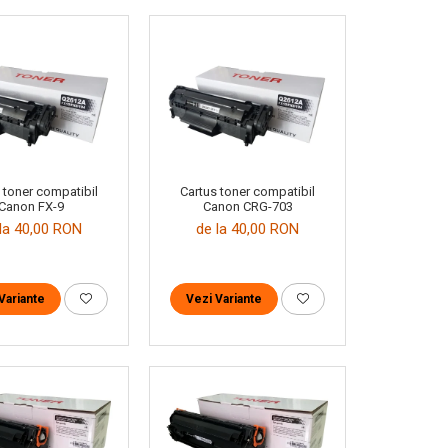
 toner compatibil
Cartus toner compatibil
Canon FX-9
Canon CRG-703
la 40,00 RON
de la 40,00 RON
Variante
Vezi Variante