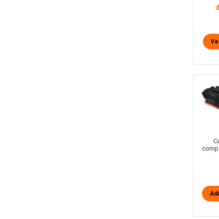
Ve
C
compa
Ada