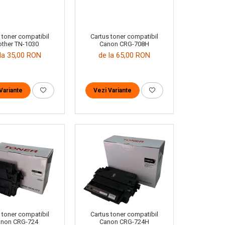
 toner compatibil
Cartus toner compatibil
other TN-1030
Canon CRG-708H
la 35,00 RON
de la 65,00 RON
Variante
Vezi Variante
 toner compatibil
Cartus toner compatibil
non CRG-724
Canon CRG-724H