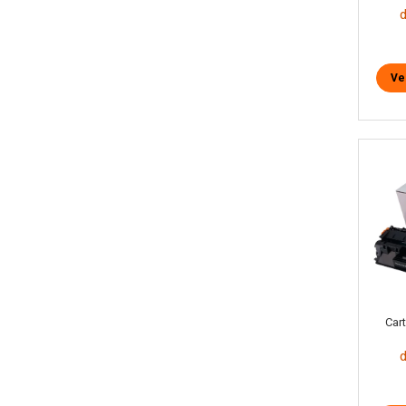
Ve
Car