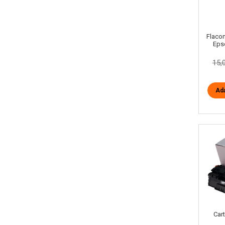
Flacon
Eps
15,
Ada
Car