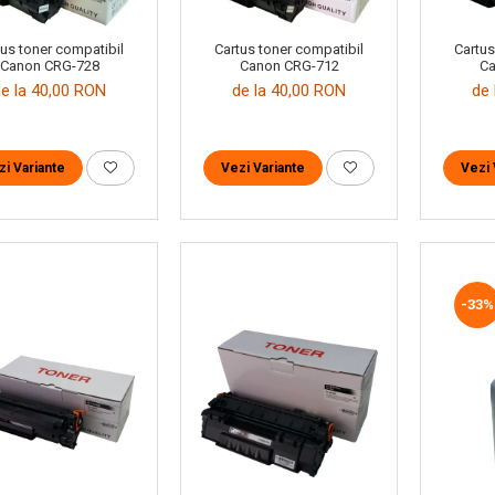
tus toner compatibil
Cartus toner compatibil
Cartus
Canon CRG-728
Canon CRG-712
Ca
de la 40,00 RON
de la 40,00 RON
de 
zi Variante
Vezi Variante
Vezi 
-33%