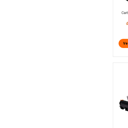
Car
Ve