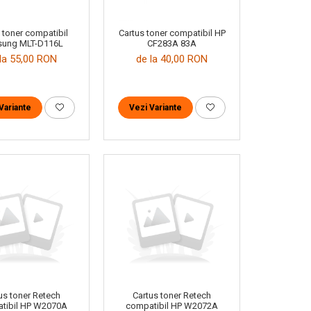
 toner compatibil
Cartus toner compatibil HP
ung MLT-D116L
CF283A 83A
la 55,00 RON
de la 40,00 RON
Variante
Vezi Variante
us toner Retech
Cartus toner Retech
tibil HP W2070A
compatibil HP W2072A