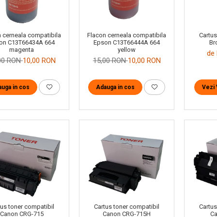
Cartus
 cerneala compatibila
Flacon cerneala compatibila
Br
on C13T66434A 664
Epson C13T66444A 664
magenta
yellow
de 
00 RON
10,00 RON
15,00 RON
10,00 RON
Vezi 
uga in cos
Adauga in cos
tus toner compatibil
Cartus toner compatibil
Cartus
Canon CRG-715
Canon CRG-715H
Ca