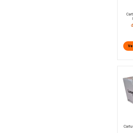
Car
Ve
Cartu