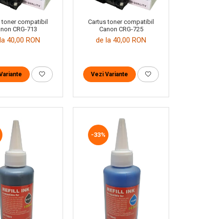
 toner compatibil
Cartus toner compatibil
non CRG-713
Canon CRG-725
la 40,00 RON
de la 40,00 RON
Variante
Vezi Variante
-33%