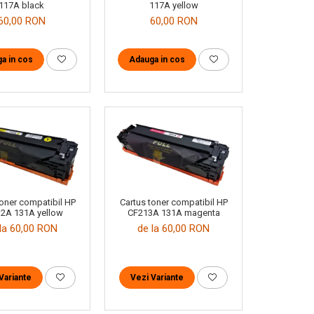
117A black
117A yellow
60,00 RON
60,00 RON
a in cos
Adauga in cos
toner compatibil HP
Cartus toner compatibil HP
2A 131A yellow
CF213A 131A magenta
la 60,00 RON
de la 60,00 RON
Variante
Vezi Variante