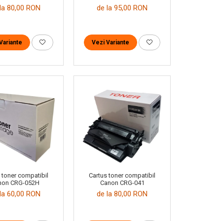
la 80,00 RON
de la 95,00 RON
Variante
Vezi Variante
 toner compatibil
Cartus toner compatibil
non CRG-052H
Canon CRG-041
la 60,00 RON
de la 80,00 RON