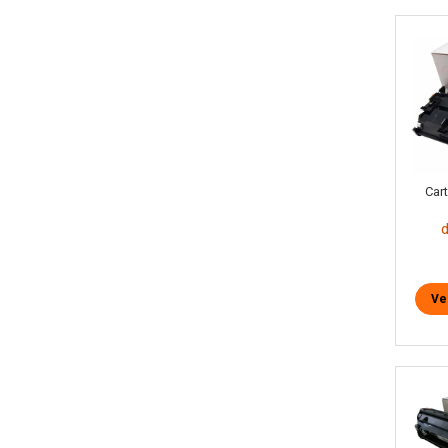
Car
Ve