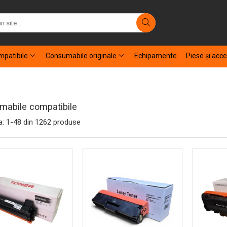
patibile
Consumabile originale
Echipamente
Piese şi acce
abile compatibile
a:
1-
48
din
1262
produse